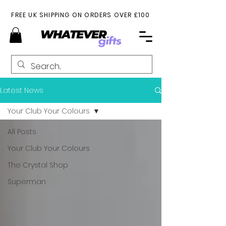
FREE UK SHIPPING ON ORDERS OVER £100
Latest News
Your Club Your Colours
All Posts
Your Club Your Colours
The Crystal Shop
Superman