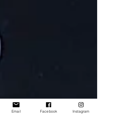
Email
Facebook
Instagram