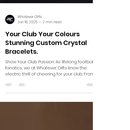
Whatever Gifts
Jun 18, 2025
2 min read
Your Club Your Colours
Stunning Custom Crystal
Bracelets.
Show Your Club Passion. As lifelong football
fanatics, we at Whatever Gifts know the
electric thrill of cheering for your club. From
the...