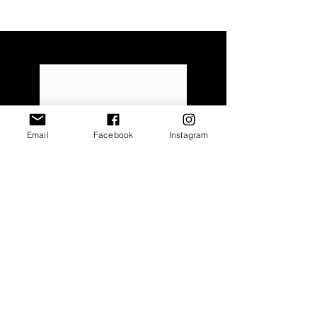
FAQ
Email
Facebook
Instagram
Read More
Size Guide
Read More