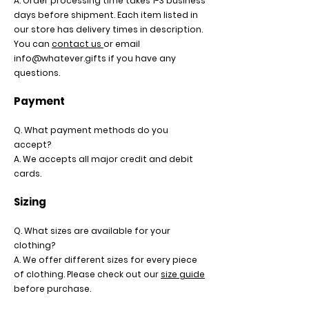
A. Order processing time takes 1-3 business
days before shipment. Each item listed in
our store has delivery times in description.
You can
contact us
or email
info@whatever.gifts
if you have any
questions.
Payment
Q. What payment methods do you
accept?
A. We accepts all major credit and debit
cards.
Sizing
Q. What sizes are available for your
clothing?
A. We offer different sizes for every piece
of clothing. Please check out our
size guide
before purchase.