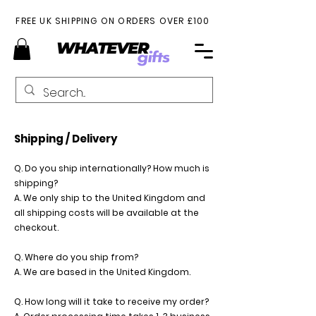
FREE UK SHIPPING ON ORDERS OVER £100
Shipping / Delivery
Q. Do you ship internationally? How much is
shipping?
A. We only ship to the United Kingdom and
all shipping costs will be available at the
checkout.
Q. Where do you ship from?
A. We are based in the United Kingdom.
Q. How long will it take to receive my order?