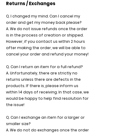
Returns / Exchanges
Q. I changed my mind. Can I cancel my
order and get my money back please?
A. We do not issue refunds once the order
is in the process of creation or shipped.
However, if you contact us within 2 hours
after making the order, we will be able to
cancel your order and refund your money!
Q. Can I return an item for a full refund?
A. Unfortunately, there are strictly no
returns unless there are defects in the
products. If there is, please inform us
within 14 days of receiving. In that case, we
would be happy to help find resolution for
the issue!
Q. Can I exchange an item for a larger or
smaller size?
A. We do not do exchanges once the order