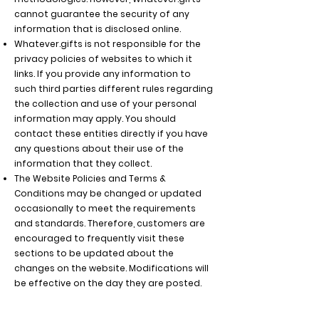
cannot guarantee the security of any
information that is disclosed online.
Whatever.gifts
is not responsible for the
privacy policies of websites to which it
links. If you provide any information to
such third parties different rules regarding
the collection and use of your personal
information may apply. You should
contact these entities directly if you have
any questions about their use of the
information that they collect.
The Website Policies and Terms &
Conditions may be changed or updated
occasionally to meet the requirements
and standards. Therefore, customers are
encouraged to frequently visit these
sections to be updated about the
changes on the website. Modifications will
be effective on the day they are posted.