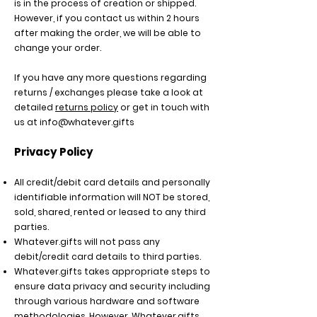
is in the process of creation or shipped.
However, if you contact us within 2 hours
after making the order, we will be able to
change your order.
If you have any more questions regarding
returns / exchanges please take a look at
detailed
returns policy
or get in touch with
us at
info@whatever.gifts
Privacy Policy
All credit/debit card details and personally
identifiable information will NOT be stored,
sold, shared, rented or leased to any third
parties.
Whatever.gifts will not pass any
debit/credit card details to third parties.
Whatever.gifts
takes appropriate steps to
ensure data privacy and security including
through various hardware and software
methodologies. However, Whatever.gifts