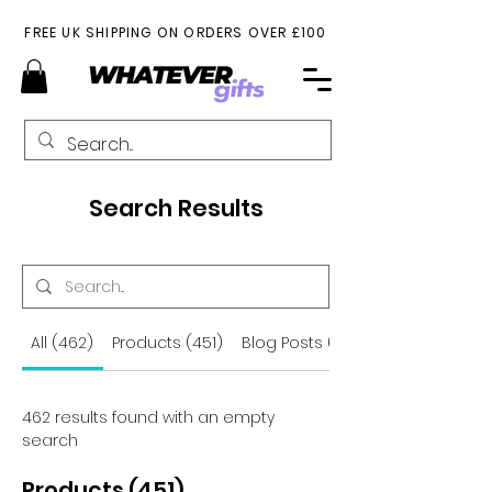
FREE UK SHIPPING ON ORDERS OVER £100
Search Results
All (462)
Products (451)
Blog Posts (11)
462 results found with an empty
search
Products (451)