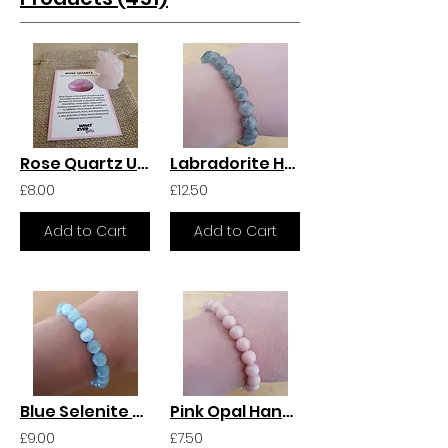
Rose Quartz Unicorn
Labradorite Handmade Crystal Bracelet
£8.00
£12.50
Add to Cart
Add to Cart
Blue Selenite Handmade Crystal Bracelet
Pink Opal Handmade Crystal Bracelet
£9.00
£7.50