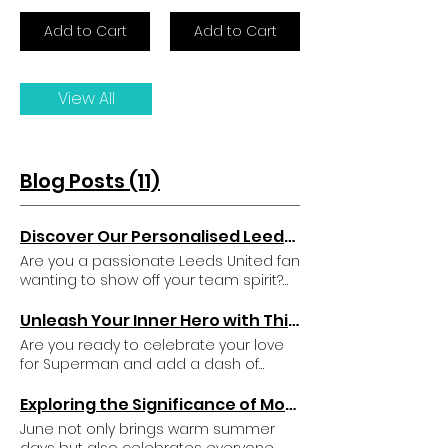
Add to Cart
Add to Cart
View All
Blog Posts (11)
Discover Our Personalised Leeds United Teddy Bear Mascot
Are you a passionate Leeds United fan
wanting to show off your team spirit?
Or maybe you are on the hunt for a
unique gift for a little supporter? Your
Unleash Your Inner Hero with This Unique Superman Inspired Gift Set
search ends here! We present the
Are you ready to celebrate your love
Leeds United Plush Teddy Bear —a
for Superman and add a dash of
cuddly companion and a wonderful
superhero magic to your daily routine?
way to display your love for the club.
This unique Superman-inspired gift set
Exploring the Significance of Moonstone Crystals for June Birthdays
What makes this charming bear
is the perfect way to channel your
June not only brings warm summer
special is the option for
inner hero. It includes three distinctive