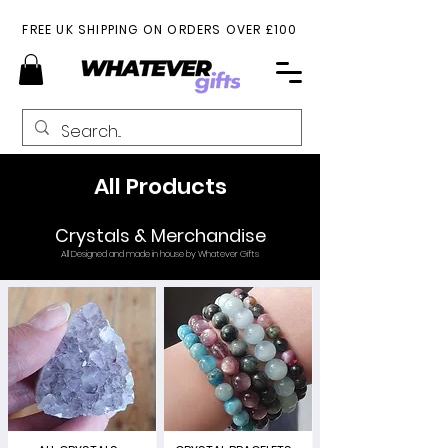
FREE UK SHIPPING ON ORDERS OVER £100
All Products
Crystals & Merchandise
All Designed and made in house by Whatever Gifts