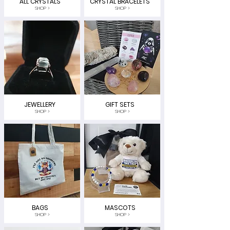
ALL CRYSTALS
CRYSTAL BRACELETS
SHOP >
SHOP >
JEWELLERY
GIFT SETS
SHOP >
SHOP >
BAGS
MASCOTS
SHOP >
SHOP >