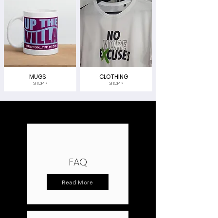
MUGS
CLOTHING
SHOP >
SHOP >
FAQ
Read More