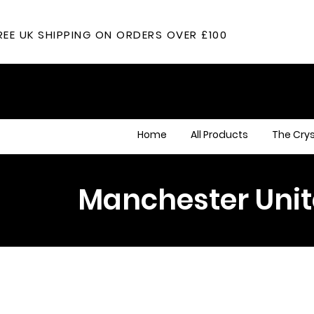
REE UK SHIPPING ON ORDERS OVER £100
Home
All Products
The Crys
Manchester Uni