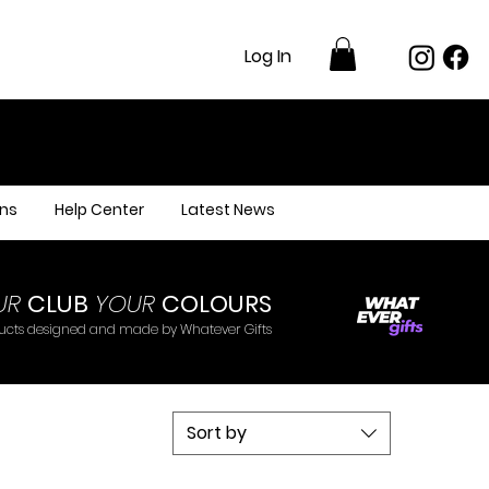
Log In
ns
Help Center
Latest News
UR
CLUB
YOUR
COLOURS
ducts designed and made by Whatever Gifts
Sort by