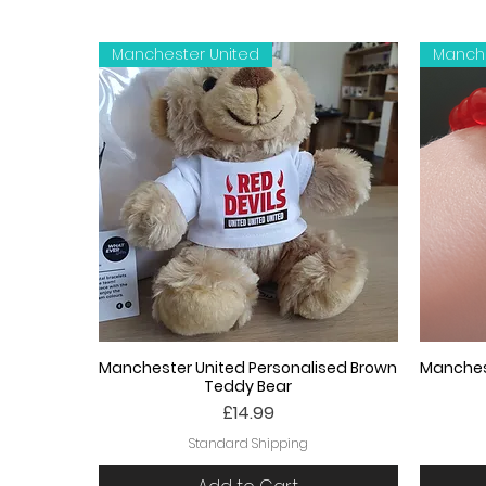
Manchester United
Manche
Manchester United Personalised Brown
Manches
Teddy Bear
Price
£14.99
Standard Shipping