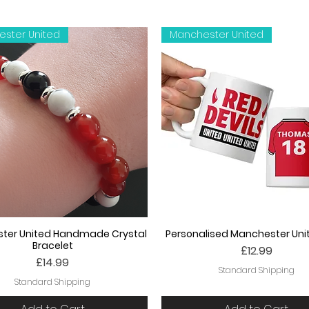
ster United
Manchester United
ter United Handmade Crystal
Personalised Manchester Un
Bracelet
Price
£12.99
Price
£14.99
Standard Shipping
Standard Shipping