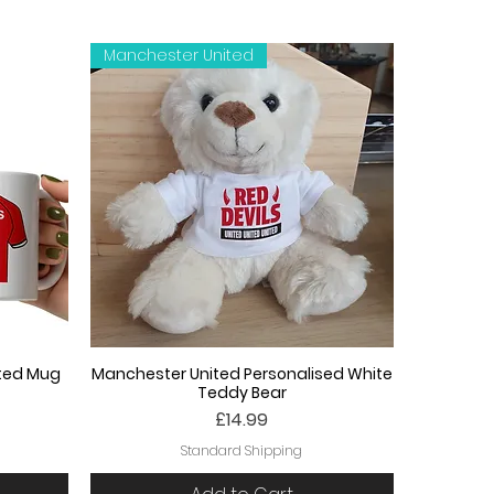
Manchester United
ited Mug
Manchester United Personalised White
Teddy Bear
Price
£14.99
Standard Shipping