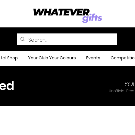
tal Shop
Your Club Your Colours
Events
Competitio
ted
YO
Unofficial Pro