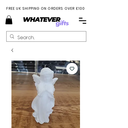
FREE UK SHIPPING ON ORDERS OVER £100