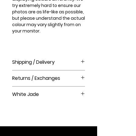
try extremely hard to ensure our
photos are as life-like as possible,
but please understand the actual
colour may vary slightly from on
your monitor.
Shipping / Delivery
How long will it take to receive my
Returns / Exchanges
order?
Order processing time takes 1-3
Please visit our help centre for our
business days before shipment.
White Jade
returns policy at The Crystal Shop.
Delivery Times
White Jade is believed to possess
United Kingdom Delivery Only
protective energies and ward off
3-5 business days
negative influences. In Western
cultures, white jade symbolizes
peace, clarity, and balance. It is