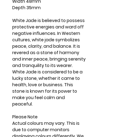
Width 48mm
Depth 35mm
White Jade is believed to possess
protective energies and ward off
negative influences. In Western
cultures, white jade symbolizes
peace, clarity, and balance. It is
revered as a stone of harmony
and inner peace, bringing serenity
and tranquility to its wearer.
White Jade is considered to be a
lucky stone, whether it came to
health, love or business. This
stone is known for its power to
make you feel calm and
peaceful.
Please Note
Actual colours may vary. This is
due to computer monitors
displaying colours differently. We