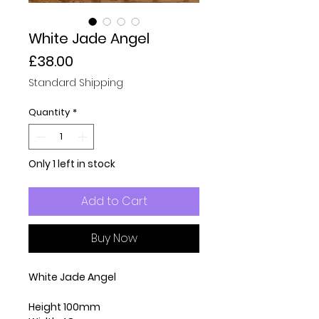
White Jade Angel
Price
£38.00
Standard Shipping
Quantity
*
Only 1 left in stock
Add to Cart
Buy Now
White Jade Angel
Height 100mm