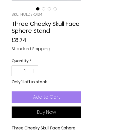
SKU: HOLDER0134
Three Cheeky Skull Face
Sphere Stand
Price
£8.74
Standard Shipping
Quantity
*
Only 1 left in stock
Add to Cart
Buy Now
Three Cheeky Skull Face Sphere