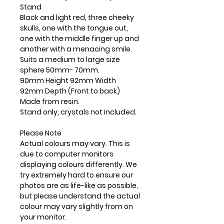
Stand
Black and light red, three cheeky
skulls, one with the tongue out,
one with the middle finger up and
another with a menacing smile.
Suits a medium to large size
sphere 50mm- 70mm.
90mm Height 92mm Width
92mm Depth (Front to back)
Made from resin.
Stand only, crystals not included.
Please Note
Actual colours may vary. This is
due to computer monitors
displaying colours differently. We
try extremely hard to ensure our
photos are as life-like as possible,
but please understand the actual
colour may vary slightly from on
your monitor.