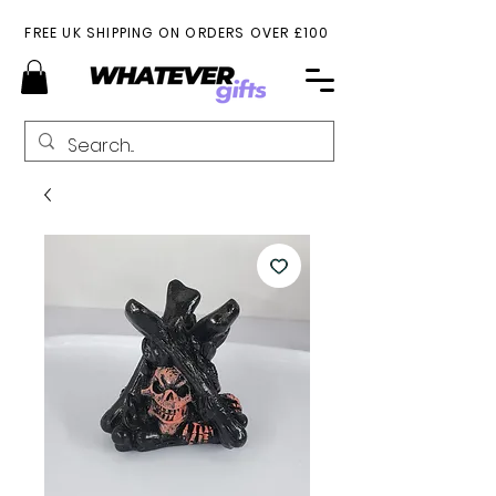
FREE UK SHIPPING ON ORDERS OVER £100