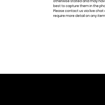
otherwise stated and may have
best to capture them in the ph
Please contact us via live chat 
require more detail on any item