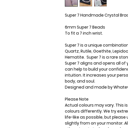
Super 7 Handmade Crystal Bra
6mm Super 7 Beads
To fit a 7 inch wrist.
Super 7 is a unique combinatio
Quartz, Rutile, Goethite, Lepi
Hematite. Super 7 is a rare ston
Super 7 aligns and opens all of 
can help to build your confiden
intuition. It increases your pe
body, and soul.
Designed and made by Whatev
Please Note
Actual colours may vary. This 
colours differently. We try ext
life-like as possible, but plea
slightly from on your monitor. Al