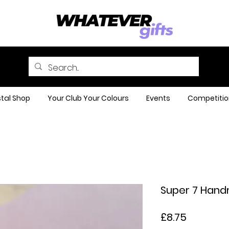
tal Shop
Your Club Your Colours
Events
Competitio
Super 7 Hand
Price
£8.75