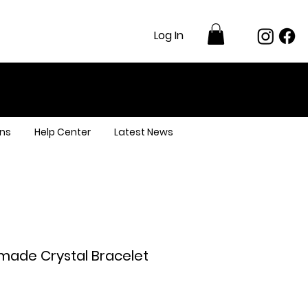
Log In
ns
Help Center
Latest News
made Crystal Bracelet