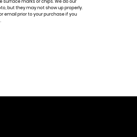
 surface marks or chips. We do our
oto, but they may not show up properly.
or email prior to your purchase if you
.