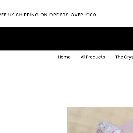
REE UK SHIPPING ON ORDERS OVER £100
Home
All Products
The Crys