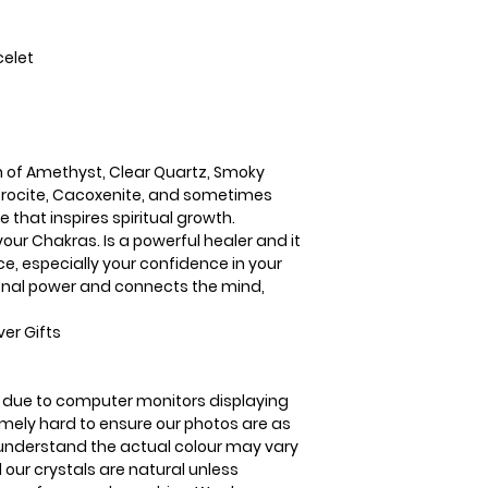
Hematite. Super 7 i
spiritual growth.
Super 7 aligns and 
celet
powerful healer and
confidence, especi
intuition. It incre
connects the mind,
n of Amethyst, Clear Quartz, Smoky
docrocite, Cacoxenite, and sometimes
e that inspires spiritual growth.
your Chakras. Is a powerful healer and it
ce, especially your confidence in your
rsonal power and connects the mind,
er Gifts
is due to computer monitors displaying
remely hard to ensure our photos are as
se understand the actual colour may vary
l our crystals are natural unless