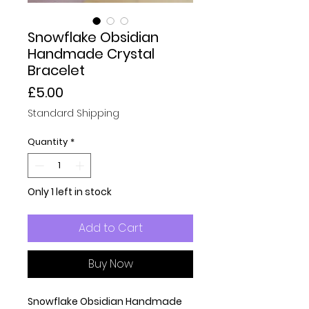
Snowflake Obsidian
Handmade Crystal
Bracelet
Price
£5.00
Standard Shipping
Quantity
*
Only 1 left in stock
Add to Cart
Buy Now
Snowflake Obsidian Handmade