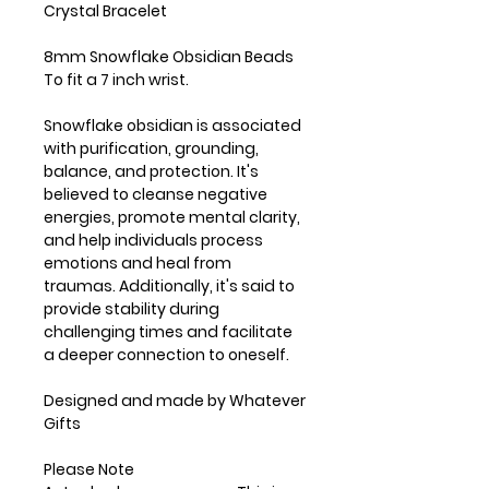
Crystal Bracelet
8mm Snowflake Obsidian Beads
To fit a 7 inch wrist.
Snowflake obsidian is associated
with purification, grounding,
balance, and protection. It's
believed to cleanse negative
energies, promote mental clarity,
and help individuals process
emotions and heal from
traumas. Additionally, it's said to
provide stability during
challenging times and facilitate
a deeper connection to oneself.
Designed and made by Whatever
Gifts
Please Note