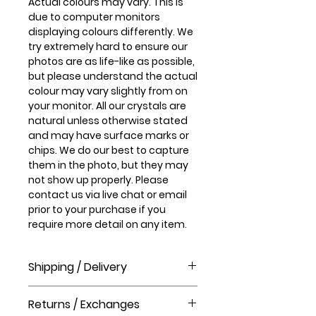
Actual colours may vary. This is
due to computer monitors
displaying colours differently. We
try extremely hard to ensure our
photos are as life-like as possible,
but please understand the actual
colour may vary slightly from on
your monitor. All our crystals are
natural unless otherwise stated
and may have surface marks or
chips. We do our best to capture
them in the photo, but they may
not show up properly. Please
contact us via live chat or email
prior to your purchase if you
require more detail on any item.
Shipping / Delivery
How long will it take to receive my
Returns / Exchanges
order?