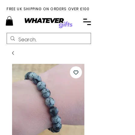
FREE UK SHIPPING ON ORDERS OVER £100