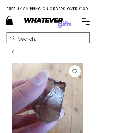
FREE UK SHIPPING ON ORDERS OVER £100