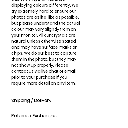
displaying colours differently. We
try extremely hard to ensure our
photos are as life-like as possible,
but please understand the actual
colour may vary slightly from on
your monitor. All our crystals are
natural unless otherwise stated
and may have surface marks or
chips. We do our best to capture
them in the photo, but they may
not show up properly. Please
contact us via live chat or email
prior to your purchase if you
require more detail on any item.
Shipping / Delivery
How long will it take to receive my
Returns / Exchanges
order?
Order processing time takes 1-3
Please visit our help centre for our