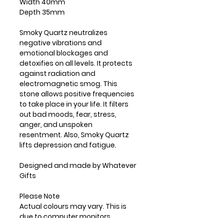
Width 40mm
Depth 35mm
Smoky Quartz neutralizes
negative vibrations and
emotional blockages and
detoxifies on all levels. It protects
against radiation and
electromagnetic smog. This
stone allows positive frequencies
to take place in your life. It filters
out bad moods, fear, stress,
anger, and unspoken
resentment. Also, Smoky Quartz
lifts depression and fatigue.
Designed and made by Whatever
Gifts
Please Note
Actual colours may vary. This is
due to computer monitors