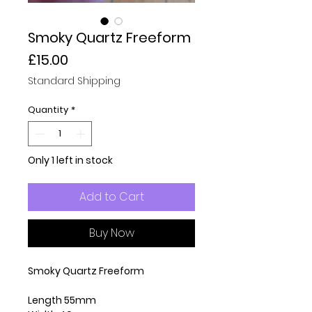
Smoky Quartz Freeform
Price
£15.00
Standard Shipping
Quantity
*
Only 1 left in stock
Add to Cart
Buy Now
Smoky Quartz Freeform
Length 55mm