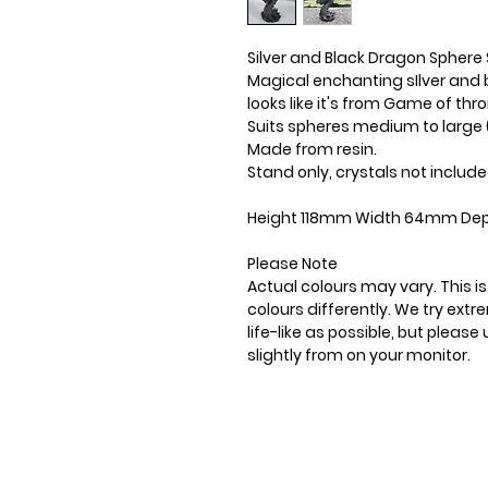
Silver and Black Dragon Sphere
Magical enchanting sIlver and 
looks like it's from Game of thr
Suits spheres medium to lar
Made from resin.
Stand only, crystals not include
Height 118mm Width 64mm Dep
Please Note
Actual colours may vary. This 
colours differently. We try ext
life-like as possible, but plea
slightly from on your monitor.