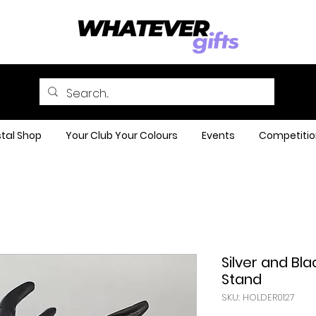
tal Shop
Your Club Your Colours
Events
Competitio
Silver and Bl
Stand
SKU: HOLDER0127