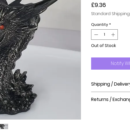
Price
£9.36
Standard Shipping
Quantity
*
Out of Stock
Notify W
Shipping / Deliver
How long will it ta
Returns / Exchan
Order processing t
before shipment.
Please visit our hel
The Crystal Shop.
Delivery Times
United Kingdom Del