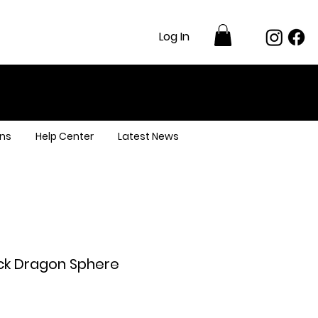
Log In
ns
Help Center
Latest News
ack Dragon Sphere