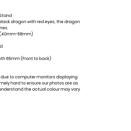
3-5 business days
 Stand
black dragon with red eyes, the dragon
ones.
ge (40mm-58mm)
d.
th 65mm (Front to back)
is due to computer monitors displaying
remely hard to ensure our photos are as
se understand the actual colour may vary