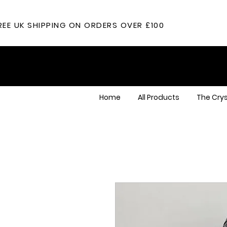
REE UK SHIPPING ON ORDERS OVER £100
Home
All Products
The Crys