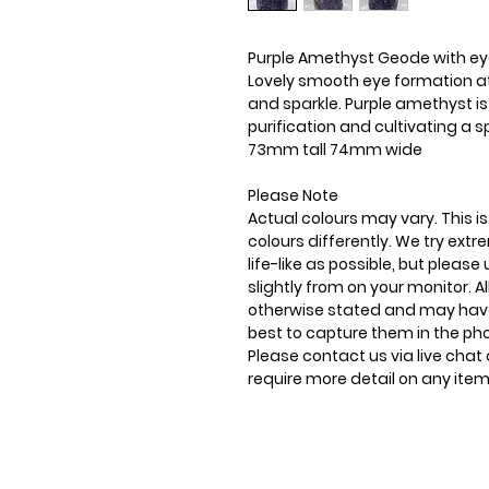
Purple Amethyst Geode with ey
Lovely smooth eye formation at t
and sparkle. Purple amethyst i
purification and cultivating a s
73mm tall 74mm wide
Please Note
Actual colours may vary. This 
colours differently. We try ext
life-like as possible, but plea
slightly from on your monitor. Al
otherwise stated and may have
best to capture them in the ph
Please contact us via live chat 
require more detail on any item