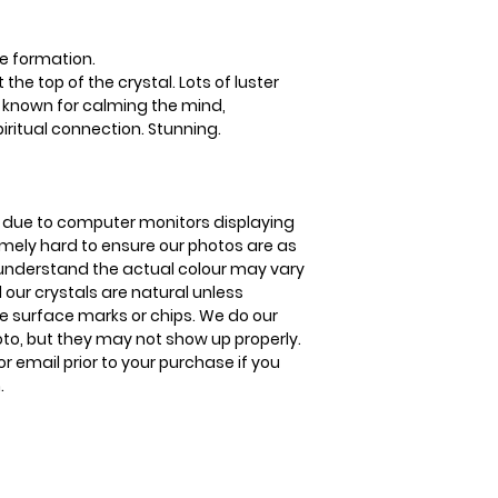
before shipment.
anxiety. It also aid
Please visit our hel
(supporting your b
The Crystal Shop.
Delivery Times
to improve your ski
e formation.
United Kingdom Del
he top of the crystal. Lots of luster
3-5 business days
s known for calming the mind,
piritual connection. Stunning.
is due to computer monitors displaying
remely hard to ensure our photos are as
se understand the actual colour may vary
l our crystals are natural unless
 surface marks or chips. We do our
oto, but they may not show up properly.
or email prior to your purchase if you
.