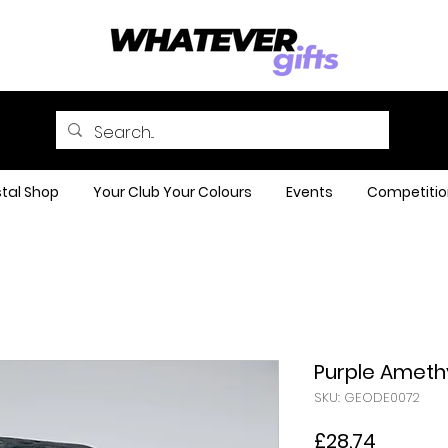
tal Shop
Your Club Your Colours
Events
Competitio
Purple Ameth
SKU: GEODE0072
Price
£28.74