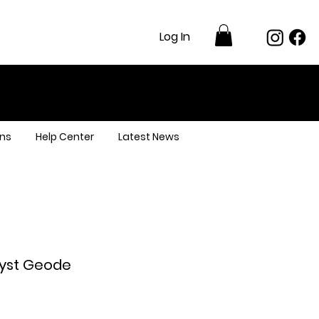
Log In
ns
Help Center
Latest News
yst Geode