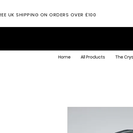
REE UK SHIPPING ON ORDERS OVER £100
Home
All Products
The Crys