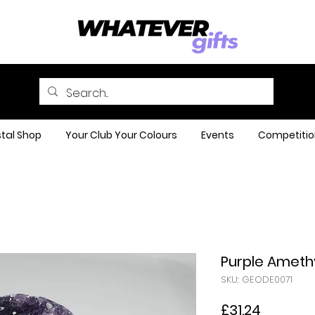
tal Shop
Your Club Your Colours
Events
Competitio
Purple Ameth
SKU: GEODE0071
Price
£31.24