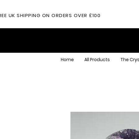
REE UK SHIPPING ON ORDERS OVER £100
Home
All Products
The Crys