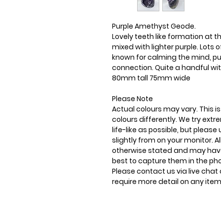
Purple Amethyst Geode.
Lovely teeth like formation at th
mixed with lighter purple. Lots 
known for calming the mind, puri
connection. Quite a handful wit
80mm tall 75mm wide
Please Note
Actual colours may vary. This 
colours differently. We try ext
life-like as possible, but plea
slightly from on your monitor. Al
otherwise stated and may have
best to capture them in the ph
Please contact us via live chat 
require more detail on any item