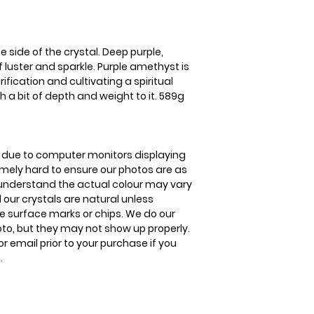
to improve your ski
United Kingdom Del
3-5 business days
e side of the crystal. Deep purple,
of luster and sparkle. Purple amethyst is
fication and cultivating a spiritual
h a bit of depth and weight to it. 589g
is due to computer monitors displaying
remely hard to ensure our photos are as
se understand the actual colour may vary
l our crystals are natural unless
 surface marks or chips. We do our
oto, but they may not show up properly.
or email prior to your purchase if you
.