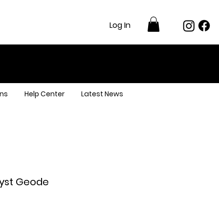
Log In
ns
Help Center
Latest News
yst Geode