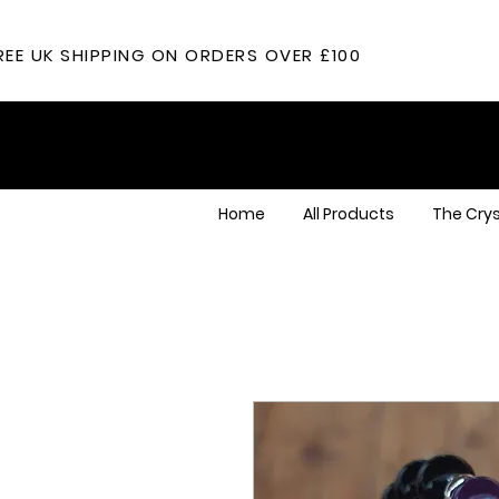
REE UK SHIPPING ON ORDERS OVER £100
Home
All Products
The Crys