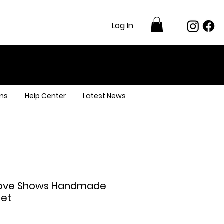
Log In
ns
Help Center
Latest News
 Love Shows Handmade
let