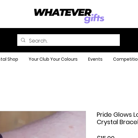
tal Shop
Your Club Your Colours
Events
Competitio
Pride Glows
Crystal Brace