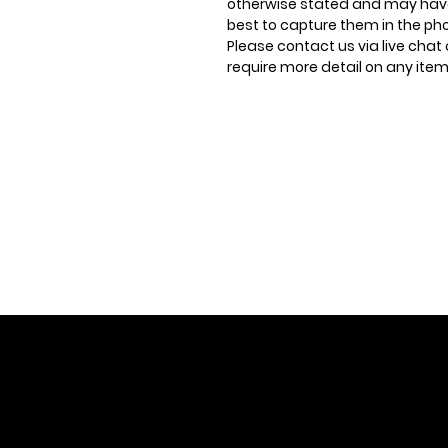
otherwise stated and may have
best to capture them in the ph
Please contact us via live chat 
require more detail on any item