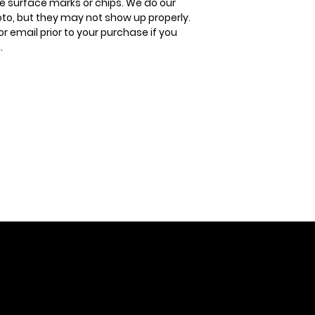
 surface marks or chips. We do our
oto, but they may not show up properly.
or email prior to your purchase if you
.