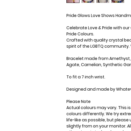
Pride Glows Love Shows Handm
Celebrate Love & Pride with ou
Pride Colours.
Crafted with quality crystal b
spirit of the LGBTQ community. 
Bracelet made from Amethyst, 
Agate, Carnelian, Synthetic Ga
To fit a 7 inch wrist.
Designed and made by Whatev
Please Note
Actual colours may vary. This 
colours differently. We try ext
life-like as possible, but plea
slightly from on your monitor. Al