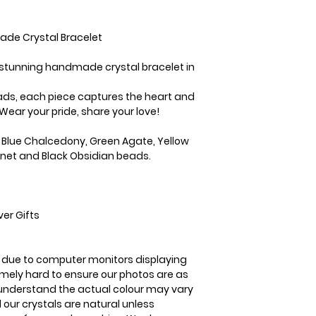
3-5 business days
ade Crystal Bracelet
r stunning handmade crystal bracelet in
eads, each piece captures the heart and
Wear your pride, share your love!
Blue Chalcedony, Green Agate, Yellow
rnet and Black Obsidian beads.
er Gifts
is due to computer monitors displaying
remely hard to ensure our photos are as
se understand the actual colour may vary
l our crystals are natural unless