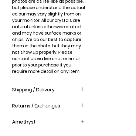
photos are as life-like as possible,
but please understand the actual
colour may vary slightly from on
your monitor. All our crystals are
natural unless otherwise stated
and may have surface marks or
chips. We do our best to capture
them in the photo, but they may
not show up properly. Please
contact us via live chat or email
prior to your purchase if you
require more detail on any item.
Shipping / Delivery
How long will it take to receive my
Returns / Exchanges
order?
Order processing time takes 1-3
Please visit our help centre for our
business days before shipment.
Amethyst
returns policy at The Crystal Shop.
Delivery Times
United Kingdom Delivery Only
Amethyst is the stone of