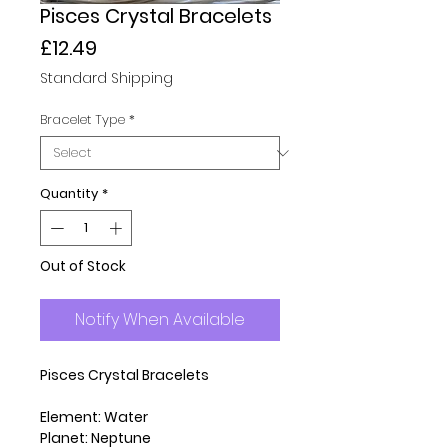
Pisces Crystal Bracelets
Price
£12.49
Standard Shipping
Bracelet Type
*
Quantity
*
Out of Stock
Notify When Available
Pisces Crystal Bracelets
Element: Water
Planet: Neptune