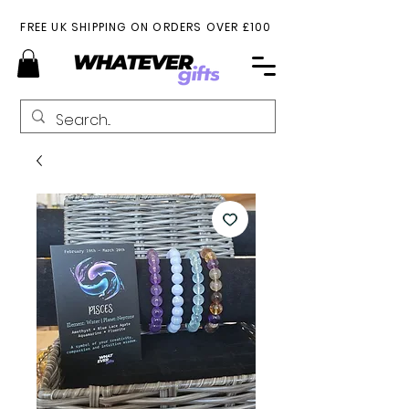
FREE UK SHIPPING ON ORDERS OVER £100