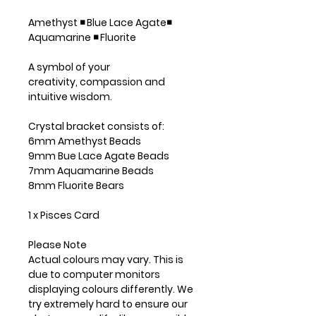
Amethyst ◾ Blue Lace Agate◾
Aquamarine ◾ Fluorite
A symbol of your
creativity, compassion and
intuitive wisdom.
Crystal bracket consists of:
6mm Amethyst Beads
9mm Bue Lace Agate Beads
7mm Aquamarine Beads
8mm Fluorite Bears
1 x Pisces Card
Please Note
Actual colours may vary. This is
due to computer monitors
displaying colours differently. We
try extremely hard to ensure our