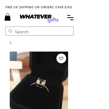
FREE UK SHIPPING ON ORDERS OVER £100