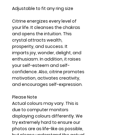
Adjustable to fit any ring size
Citrine energizes every level of
your life. It cleanses the chakras
and opens the intuition. This
crystal attracts wealth,
prosperity, and success. It
imparts joy, wonder, delight, and
enthusiasm. In addition, it raises
your self-esteem and self-
confidence. Also, citrine promotes
motivation, activates creativity,
and encourages self-expression.
Please Note
Actual colours may vary. This is
due to computer monitors
displaying colours differently. We
try extremely hard to ensure our
photos are as life-like as possible,
but please understand the actual