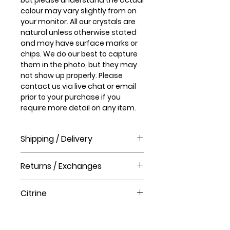
colour may vary slightly from on
your monitor. All our crystals are
natural unless otherwise stated
and may have surface marks or
chips. We do our best to capture
them in the photo, but they may
not show up properly. Please
contact us via live chat or email
prior to your purchase if you
require more detail on any item.
Shipping / Delivery
How long will it take to receive my
Returns / Exchanges
order?
Order processing time takes 1-3
Please visit our help centre for our
business days before shipment.
Citrine
returns policy at The Crystal Shop.
Delivery Times
United Kingdom Delivery Only
Citrine energizes every level of
3-5 business days
your life. It cleanses the chakras