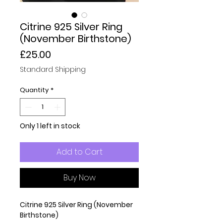
Citrine 925 Silver Ring
(November Birthstone)
Price
£25.00
Standard Shipping
Quantity
*
Only 1 left in stock
Add to Cart
Buy Now
Citrine 925 Silver Ring (November
Birthstone)