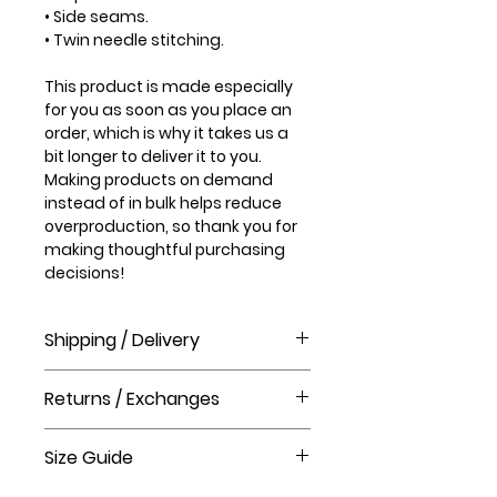
• Side seams.
• Twin needle stitching.
This product is made especially
for you as soon as you place an
order, which is why it takes us a
bit longer to deliver it to you.
Making products on demand
instead of in bulk helps reduce
overproduction, so thank you for
making thoughtful purchasing
decisions!
Shipping / Delivery
How long will it take to receive my
Returns / Exchanges
order?
Order processing time takes 1-3
Please visit our help centre for our
business days before shipment.
Size Guide
Gift Shop returns policy.
Delivery Times