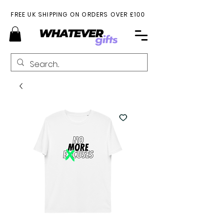
FREE UK SHIPPING ON ORDERS OVER £100