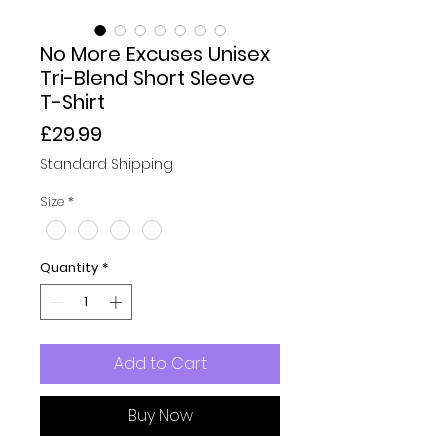
No More Excuses Unisex
Tri-Blend Short Sleeve
T-Shirt
Price
£29.99
Standard Shipping
Size
*
Quantity
*
Add to Cart
Buy Now