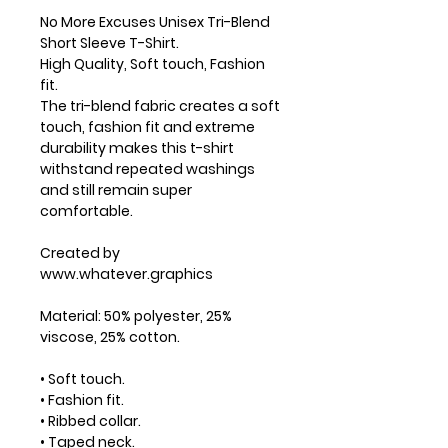
No More Excuses Unisex Tri-Blend
Short Sleeve T-Shirt.
High Quality, Soft touch, Fashion
fit.
The tri-blend fabric creates a soft
touch, fashion fit and extreme
durability makes this t-shirt
withstand repeated washings
and still remain super
comfortable.
Created by
www.whatever.graphics
Material: 50% polyester, 25%
viscose, 25% cotton.
• Soft touch.
• Fashion fit.
• Ribbed collar.
• Taped neck.