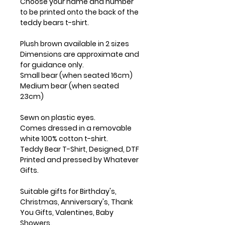
Choose your name and number
to be printed onto the back of the
teddy bears t-shirt.
Plush brown available in 2 sizes
Dimensions are approximate and
for guidance only.
Small bear (when seated 16cm)
Medium bear (when seated
23cm)
Sewn on plastic eyes.
Comes dressed in a removable
white 100% cotton t-shirt.
Teddy Bear T-Shirt, Designed, DTF
Printed and pressed by Whatever
Gifts.
Suitable gifts for Birthday's,
Christmas, Anniversary's, Thank
You Gifts, Valentines, Baby
Showers.