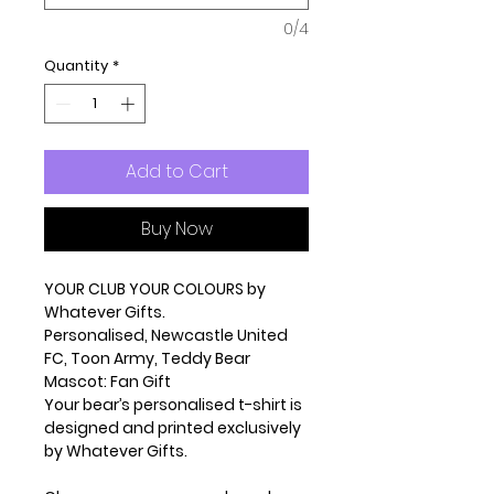
0/4
Quantity
*
Add to Cart
Buy Now
YOUR CLUB YOUR COLOURS by
Whatever Gifts.
Personalised, Newcastle United
FC, Toon Army, Teddy Bear
Mascot: Fan Gift
Your bear’s personalised t-shirt is
designed and printed exclusively
by Whatever Gifts.