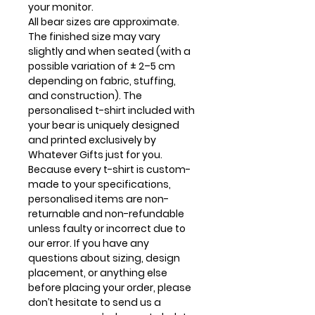
your monitor.
All bear sizes are approximate.
The finished size may vary
slightly and when seated (with a
possible variation of ± 2–5 cm
depending on fabric, stuffing,
and construction). The
personalised t-shirt included with
your bear is uniquely designed
and printed exclusively by
Whatever Gifts just for you.
Because every t-shirt is custom-
made to your specifications,
personalised items are non-
returnable and non-refundable
unless faulty or incorrect due to
our error. If you have any
questions about sizing, design
placement, or anything else
before placing your order, please
don’t hesitate to send us a