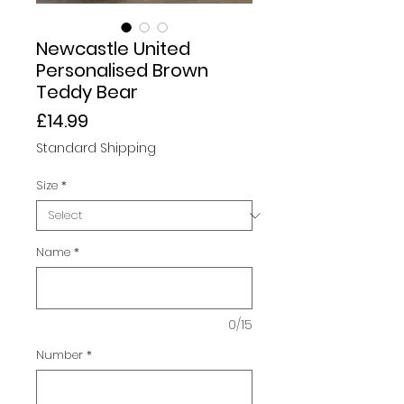
Newcastle United
Personalised Brown
Teddy Bear
Price
£14.99
Standard Shipping
Size
*
Name
*
0/15
Number
*