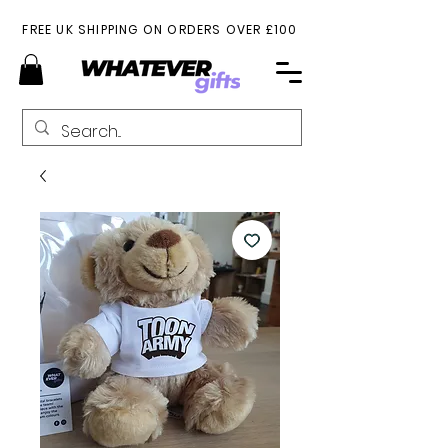
FREE UK SHIPPING ON ORDERS OVER £100