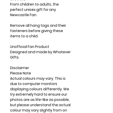
From children to adults, the
perfect unisex gift for any
Newcastle Fan.
Remove all hang tags and their
fasteners before giving these
items to a child.
Unofficial Fan Product
Designed and made by Whatever
Gifts.
Disclaimer
Please Note
Actual colours may vary. This is
due to computer monitors
displaying colours differently. We
try extremely hard to ensure our
photos are as life-like as possible,
but please understand the actual
colour may vary slightly from on