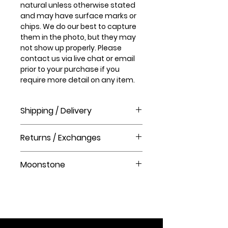
natural unless otherwise stated
and may have surface marks or
chips. We do our best to capture
them in the photo, but they may
not show up properly. Please
contact us via live chat or email
prior to your purchase if you
require more detail on any item.
Shipping / Delivery
How long will it take to receive my
Returns / Exchanges
order?
Order processing time takes 1-3
Please visit our help centre for our
business days before shipment.
Moonstone
returns policy at The Crystal Shop.
Delivery Times
United Kingdom Delivery Only
Moonstone is a stone of love,
3-5 business days
fertility, intuition, protection, hope,
inner growth, and strength. It
soothes emotional instability and
stress and stabilizes your