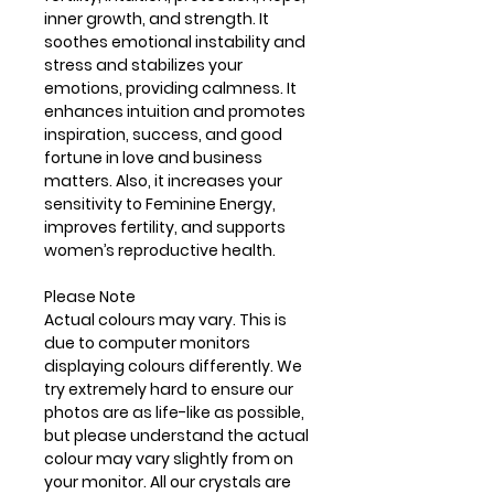
inner growth, and strength. It
soothes emotional instability and
stress and stabilizes your
emotions, providing calmness. It
enhances intuition and promotes
inspiration, success, and good
fortune in love and business
matters. Also, it increases your
sensitivity to Feminine Energy,
improves fertility, and supports
women’s reproductive health.
Please Note
Actual colours may vary. This is
due to computer monitors
displaying colours differently. We
try extremely hard to ensure our
photos are as life-like as possible,
but please understand the actual
colour may vary slightly from on
your monitor. All our crystals are