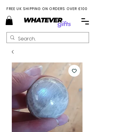
FREE UK SHIPPING ON ORDERS OVER £100