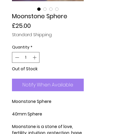
Moonstone Sphere
Price
£25.00
Standard Shipping
Quantity
*
Out of Stock
Notify When Available
Moonstone Sphere
40mm Sphere
Moonstone is a stone of love,
fertility, intuition, protection, hope,