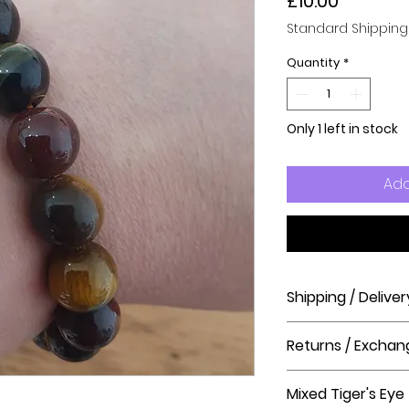
Price
£10.00
Standard Shipping
Quantity
*
Only 1 left in stock
Add
Shipping / Deliver
How long will it ta
Returns / Exchan
Order processing t
before shipment.
Please visit our hel
Mixed Tiger's Eye
The Crystal Shop.
Delivery Times