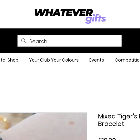
tal Shop
Your Club Your Colours
Events
Competitio
Mixed Tiger'
Bracelet