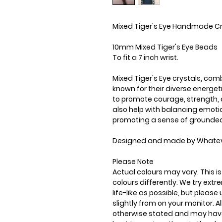
Mixed Tiger's Eye Handmade Cr
10mm Mixed Tiger's Eye Beads
To fit a 7 inch wrist.
Mixed Tiger's Eye crystals, comb
known for their diverse energet
to promote courage, strength, 
also help with balancing emotio
promoting a sense of grounde
Designed and made by Whatev
Please Note
Actual colours may vary. This 
colours differently. We try ext
life-like as possible, but plea
slightly from on your monitor. Al
otherwise stated and may have