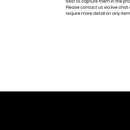
best to capture them in the ph
Please contact us via live chat 
require more detail on any item