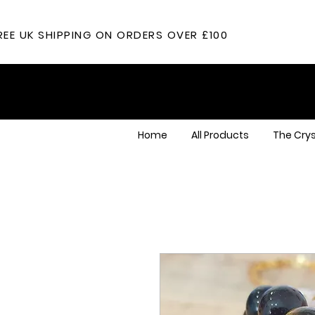
REE UK SHIPPING ON ORDERS OVER £100
Home
All Products
The Crys