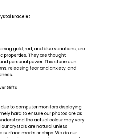
United Kingdom Del
Mixed Tiger's Eye c
3-5 business days
and blue variations
ystal Bracelet
energetic properti
to promote courage
power. This stone 
emotions, releasin
promoting a sense
ining gold, red, and blue variations, are
ic properties. They are thought
and personal power. This stone can
ns, releasing fear and anxiety, and
dness.
er Gifts
is due to computer monitors displaying
remely hard to ensure our photos are as
se understand the actual colour may vary
l our crystals are natural unless
 surface marks or chips. We do our