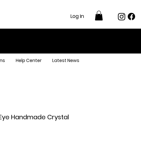
Log In
ns
Help Center
Latest News
s Eye Handmade Crystal