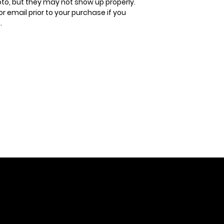
oto, but they may not show up properly.
or email prior to your purchase if you
.