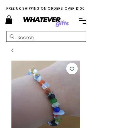
FREE UK SHIPPING ON ORDERS OVER £100