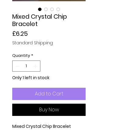
Mixed Crystal Chip
Bracelet
Price
£6.25
Standard Shipping
Quantity
*
Only 1 left in stock
Add to Cart
Buy Now
Mixed Crystal Chip Bracelet