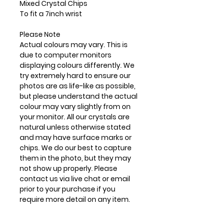
Mixed Crystal Chips
To fit a 7inch wrist
Please Note
Actual colours may vary. This is
due to computer monitors
displaying colours differently. We
try extremely hard to ensure our
photos are as life-like as possible,
but please understand the actual
colour may vary slightly from on
your monitor. All our crystals are
natural unless otherwise stated
and may have surface marks or
chips. We do our best to capture
them in the photo, but they may
not show up properly. Please
contact us via live chat or email
prior to your purchase if you
require more detail on any item.