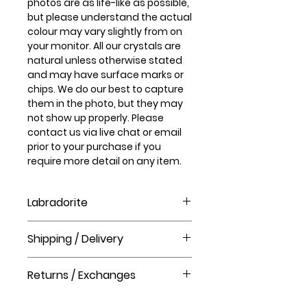
photos are as life-like as possible,
but please understand the actual
colour may vary slightly from on
your monitor. All our crystals are
natural unless otherwise stated
and may have surface marks or
chips. We do our best to capture
them in the photo, but they may
not show up properly. Please
contact us via live chat or email
prior to your purchase if you
require more detail on any item.
Labradorite
What is Labradorite crystal good
Shipping / Delivery
for?
Labradorite treats disorders of
How long will it take to receive my
the eyes and brain, stimulates
Returns / Exchanges
order?
mental acuity, and relieves
Order processing time takes 1-3
anxiety and stress. It regulates
Please visit our help centre for our
business days before shipment.