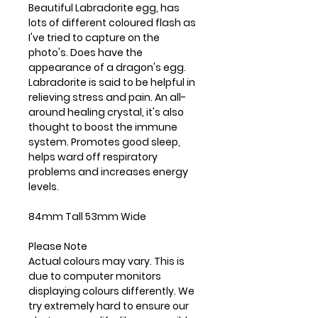
Beautiful Labradorite egg, has
lots of different coloured flash as
I've tried to capture on the
photo's. Does have the
appearance of a dragon's egg.
Labradorite is said to be helpful in
relieving stress and pain. An all-
around healing crystal, it's also
thought to boost the immune
system. Promotes good sleep,
helps ward off respiratory
problems and increases energy
levels.
84mm Tall 53mm Wide
Please Note
Actual colours may vary. This is
due to computer monitors
displaying colours differently. We
try extremely hard to ensure our