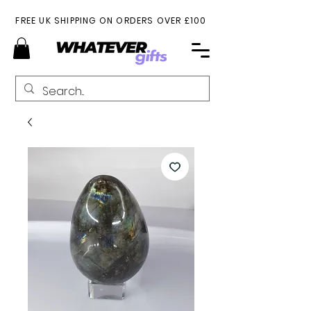
FREE UK SHIPPING ON ORDERS OVER £100