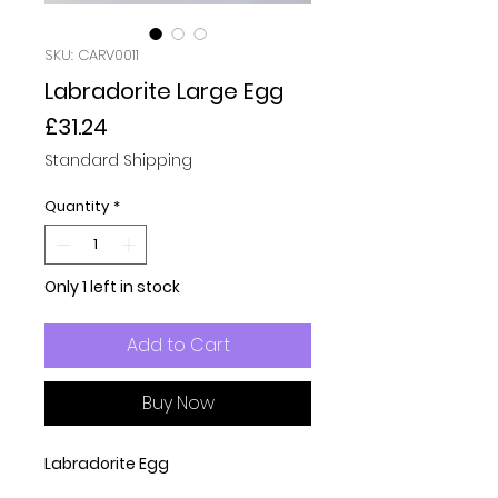
SKU: CARV0011
Labradorite Large Egg
Price
£31.24
Standard Shipping
Quantity
*
Only 1 left in stock
Add to Cart
Buy Now
Labradorite Egg