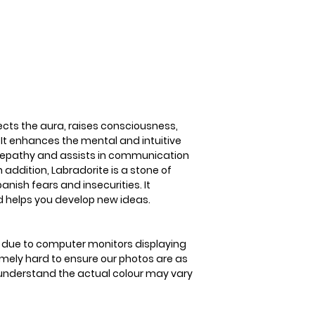
3-5 business days
raises consciousne
energies. It enhan
abilities of clairv
assists in communi
spirits. In addition
transformation an
insecurities. It st
helps you develop 
cts the aura, raises consciousness,
 It enhances the mental and intuitive
telepathy and assists in communication
n addition, Labradorite is a stone of
nish fears and insecurities. It
d helps you develop new ideas.
is due to computer monitors displaying
remely hard to ensure our photos are as
se understand the actual colour may vary