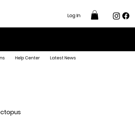
Log In
ns
Help Center
Latest News
Octopus