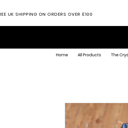
REE UK SHIPPING ON ORDERS OVER £100
Home
All Products
The Crys