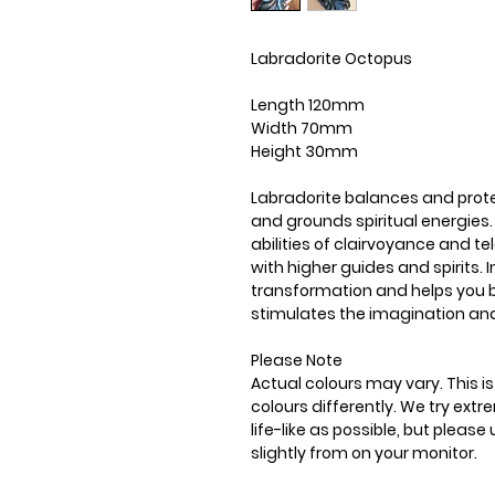
Labradorite Octopus
Length 120mm
Width 70mm
Height 30mm
Labradorite balances and prote
and grounds spiritual energies.
abilities of clairvoyance and 
with higher guides and spirits. I
transformation and helps you ba
stimulates the imagination an
Please Note
Actual colours may vary. This 
colours differently. We try ext
life-like as possible, but plea
slightly from on your monitor.