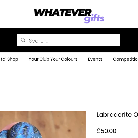
tal Shop
Your Club Your Colours
Events
Competitio
Labradorite 
Price
£50.00