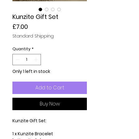
Kunzite Gift Set
Price
£7.00
Standard Shipping
Quantity
*
Only 1 left in stock
Add to Cart
Buy Now
Kunzite Gift Set:
1 x Kunzite Bracelet