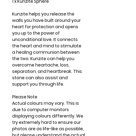
1 x Kunzite Sphere
Kunzite helps you release the
walls you have built around your
heart for protection and opens
you up to the power of
unconditional love. It connects
the heart and mind to stimulate
a healing communion between
the two. Kunzite can help you
overcome heartache, loss,
separation, and heartbreak. This
stone can also assist and
support you through life.
Please Note
Actual colours may vary. This is
due to computer monitors
displaying colours differently. We
try extremely hard to ensure our
photos are as life-like as possible,
but please understand the actual