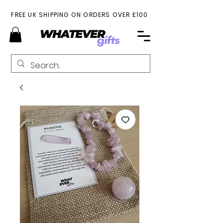
FREE UK SHIPPING ON ORDERS OVER £100