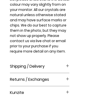
colour may vary slightly from on
your monitor. All our crystals are
natural unless otherwise stated
and may have surface marks or
chips. We do our best to capture
them in the photo, but they may
not show up properly. Please
contact us via live chat or email
prior to your purchase if you
require more detail on any item.
Shipping / Delivery
How long will it take to receive my
Returns / Exchanges
order?
Order processing time takes 1-3
Please visit our help centre for our
business days before shipment.
Kunzite
returns policy at The Crystal Shop.
Delivery Times
United Kingdom Delivery Only
Kunzite helps you release the
3-5 business days
walls you have built around your