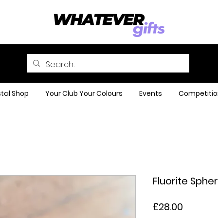
tal Shop
Your Club Your Colours
Events
Competitio
Fluorite Sphe
Price
£28.00