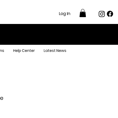
Log In
ns
Help Center
Latest News
re