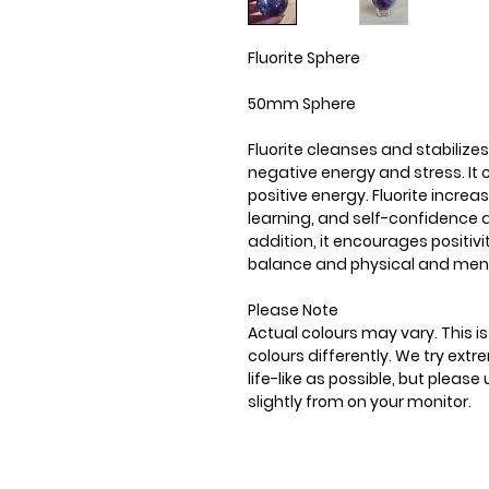
Fluorite Sphere
50mm Sphere
Fluorite cleanses and stabilizes
negative energy and stress. It
positive energy. Fluorite incre
learning, and self-confidence a
addition, it encourages positiv
balance and physical and ment
Please Note
Actual colours may vary. This 
colours differently. We try ext
life-like as possible, but plea
slightly from on your monitor.