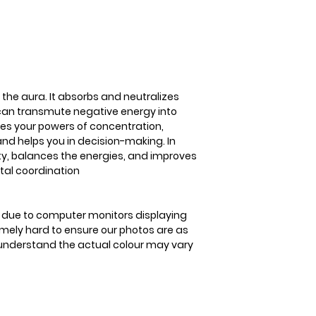
positive energy. Fl
concentration, lea
helps you in decisi
encourages positiv
improves balance 
coordination
 the aura. It absorbs and neutralizes
 can transmute negative energy into
ases your powers of concentration,
nd helps you in decision-making. In
ity, balances the energies, and improves
al coordination
is due to computer monitors displaying
remely hard to ensure our photos are as
se understand the actual colour may vary