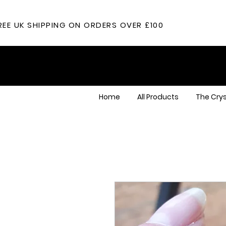
REE UK SHIPPING ON ORDERS OVER £100
Home
All Products
The Crys