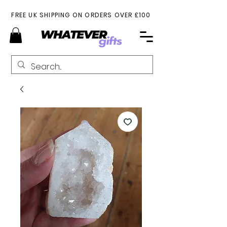
FREE UK SHIPPING ON ORDERS OVER £100