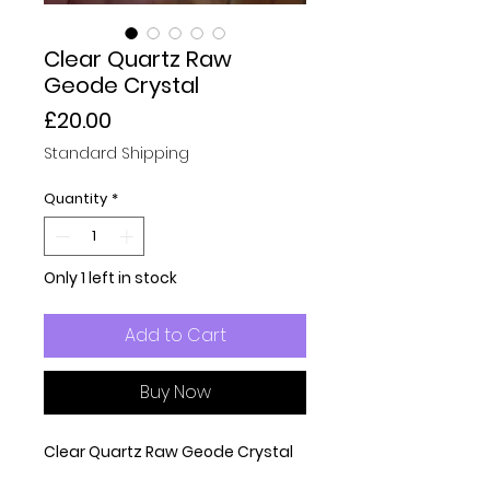
Clear Quartz Raw
Geode Crystal
Price
£20.00
Standard Shipping
Quantity
*
Only 1 left in stock
Add to Cart
Buy Now
Clear Quartz Raw Geode Crystal