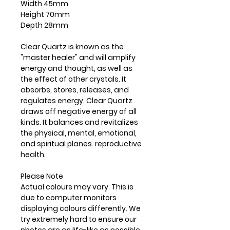
Width 45mm
Height 70mm
Depth 28mm
Clear Quartz is known as the
"master healer" and will amplify
energy and thought, as well as
the effect of other crystals. It
absorbs, stores, releases, and
regulates energy. Clear Quartz
draws off negative energy of all
kinds. It balances and revitalizes
the physical, mental, emotional,
and spiritual planes. reproductive
health.
Please Note
Actual colours may vary. This is
due to computer monitors
displaying colours differently. We
try extremely hard to ensure our
photos are as life-like as possible,