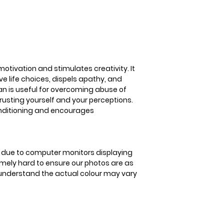
3-5 business days
stimulates creativi
positive life choic
motivates for succe
overcoming abuse of
in trusting yourself
overcomes negativ
motivation and stimulates creativity. It
encourages stead
e life choices, dispels apathy, and
an is useful for overcoming abuse of
n trusting yourself and your perceptions.
onditioning and encourages
is due to computer monitors displaying
remely hard to ensure our photos are as
se understand the actual colour may vary