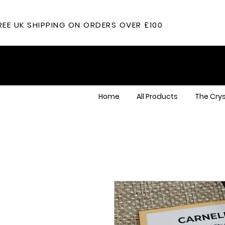
REE UK SHIPPING ON ORDERS OVER £100
Home
All Products
The Crys