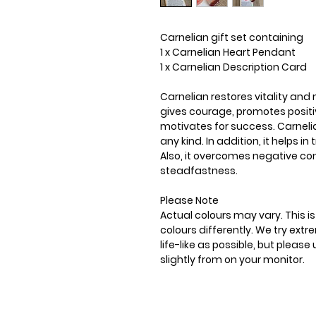
Carnelian gift set containing
1 x Carnelian Heart Pendant
1 x Carnelian Description Card
Carnelian restores vitality and 
gives courage, promotes positiv
motivates for success. Carneli
any kind. In addition, it helps i
Also, it overcomes negative c
steadfastness.
Please Note
Actual colours may vary. This 
colours differently. We try ext
life-like as possible, but plea
slightly from on your monitor.