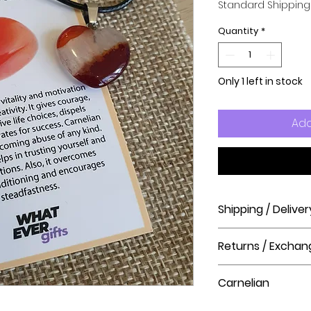
Standard Shipping
Quantity
*
Only 1 left in stock
Add
Shipping / Deliver
How long will it ta
Returns / Exchan
Order processing t
before shipment.
Please visit our hel
Carnelian
The Crystal Shop.
Delivery Times
United Kingdom Del
Carnelian restores