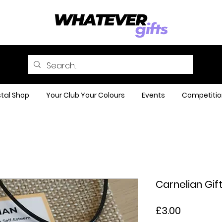
tal Shop
Your Club Your Colours
Events
Competitio
Carnelian Gift
Price
£3.00