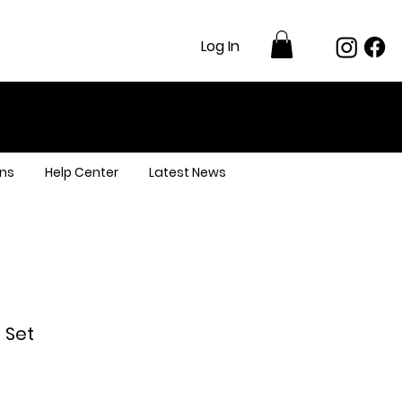
Log In
ns
Help Center
Latest News
 Set