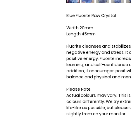
Blue Fluorite Raw Crystal
Width 20mm
Length 45mm
Fluorite cleanses and stabilizes
negative energy and stress. It
positive energy. Fluorite incre
learning, and self-confidence a
addition, it encourages positiv
balance and physical and ment
Please Note
Actual colours may vary. This 
colours differently. We try ext
life-like as possible, but plea
slightly from on your monitor.