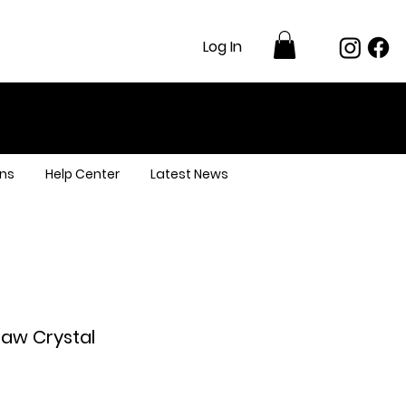
Log In
ns
Help Center
Latest News
Raw Crystal