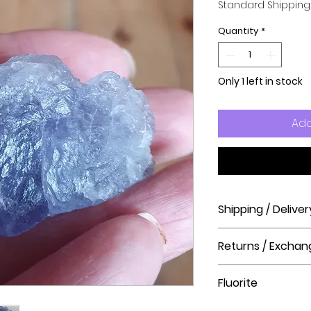
Standard Shipping
Quantity
*
Only 1 left in stock
Add
Shipping / Deliver
How long will it ta
Returns / Exchan
Order processing t
before shipment.
Please visit our hel
Fluorite
The Crystal Shop.
Delivery Times
United Kingdom Del
Fluorite cleanses an