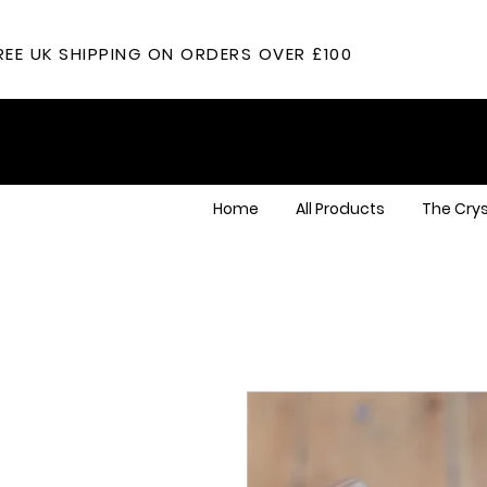
REE UK SHIPPING ON ORDERS OVER £100
Home
All Products
The Crys