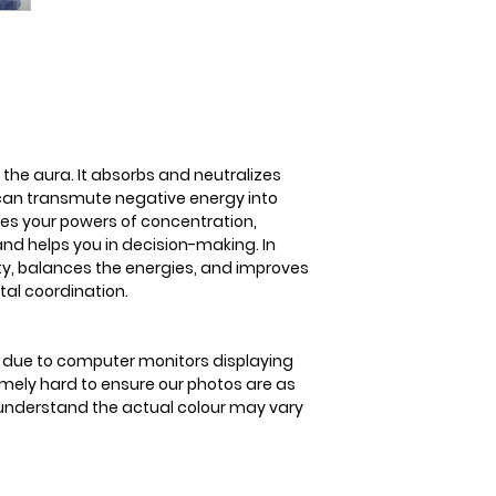
3-5 business days
absorbs and neutr
stress. It can tra
positive energy. Fl
concentration, lea
helps you in decisi
encourages positiv
improves balance 
 the aura. It absorbs and neutralizes
coordination
 can transmute negative energy into
ases your powers of concentration,
nd helps you in decision-making. In
ity, balances the energies, and improves
al coordination.
is due to computer monitors displaying
remely hard to ensure our photos are as
se understand the actual colour may vary