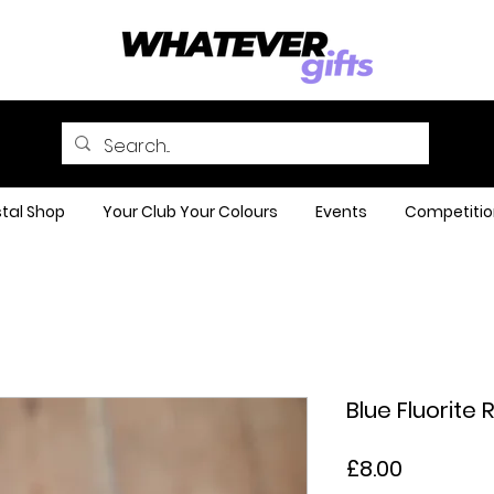
tal Shop
Your Club Your Colours
Events
Competitio
Blue Fluorite 
Price
£8.00