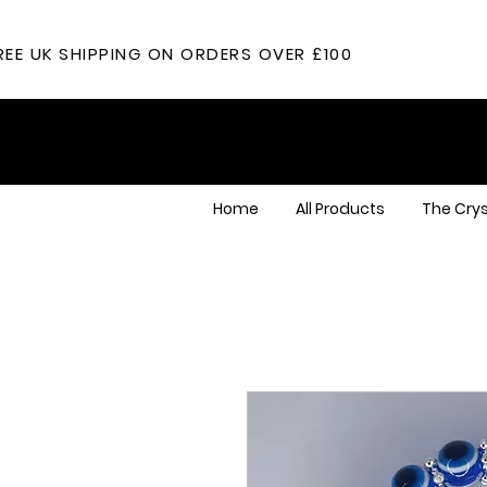
REE UK SHIPPING ON ORDERS OVER £100
Home
All Products
The Crys