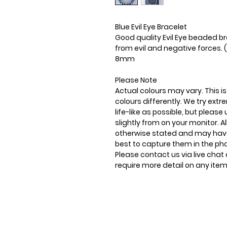
Blue Evil Eye Bracelet
Good quality Evil Eye beaded br
from evil and negative forces. (
8mm
Please Note
Actual colours may vary. This 
colours differently. We try ext
life-like as possible, but plea
slightly from on your monitor. Al
otherwise stated and may have
best to capture them in the ph
Please contact us via live chat 
require more detail on any item