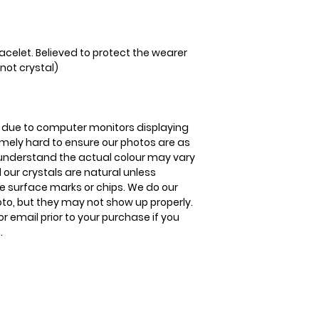
acelet. Believed to protect the wearer
not crystal)
is due to computer monitors displaying
remely hard to ensure our photos are as
se understand the actual colour may vary
l our crystals are natural unless
 surface marks or chips. We do our
oto, but they may not show up properly.
or email prior to your purchase if you
.