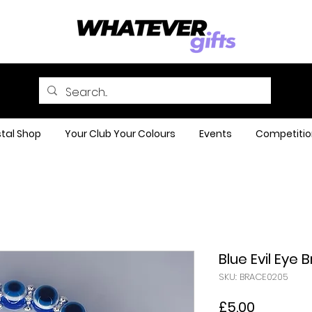
tal Shop
Your Club Your Colours
Events
Competitio
Blue Evil Eye 
SKU: BRACE0205
Price
£5.00