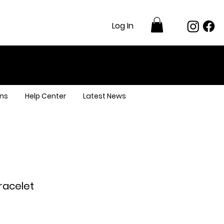
Log In
ns
Help Center
Latest News
Bracelet