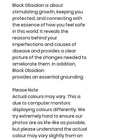
Black Obsidian is about
stimulating growth, keeping you
protected, and connecting with
the essence of how you feel safe
in this world. It reveals the
reasons behind your
imperfections and causes of
disease and provides a clear
picture of the changes needed to
ameliorate them. In addition,
Black Obsidian
provides an essential grounding.
Please Note
Actual colours may vary. This is
due to computer monitors
displaying colours differently. We
try extremely hard to ensure our
photos are as life-like as possible,
but please understand the actual
colour may vary slightly from on