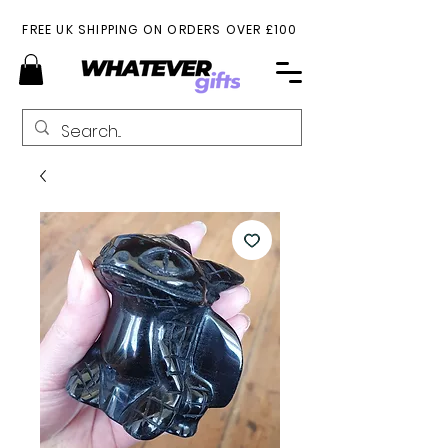
FREE UK SHIPPING ON ORDERS OVER £100