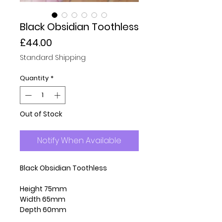
Black Obsidian Toothless
Price
£44.00
Standard Shipping
Quantity
*
Out of Stock
Notify When Available
Black Obsidian Toothless
Height 75mm
Width 65mm
Depth 60mm