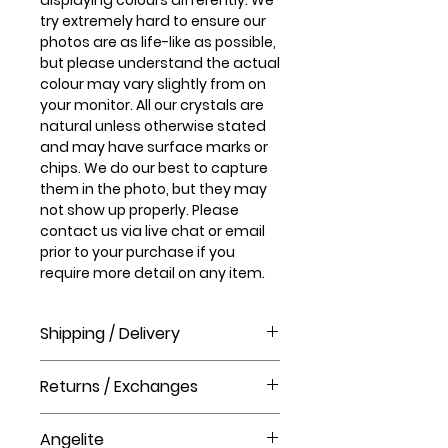
try extremely hard to ensure our
photos are as life-like as possible,
but please understand the actual
colour may vary slightly from on
your monitor. All our crystals are
natural unless otherwise stated
and may have surface marks or
chips. We do our best to capture
them in the photo, but they may
not show up properly. Please
contact us via live chat or email
prior to your purchase if you
require more detail on any item.
Shipping / Delivery
How long will it take to receive my
Returns / Exchanges
order?
Order processing time takes 1-3
Please visit our help centre for our
business days before shipment.
Angelite
returns policy at The Crystal Shop.