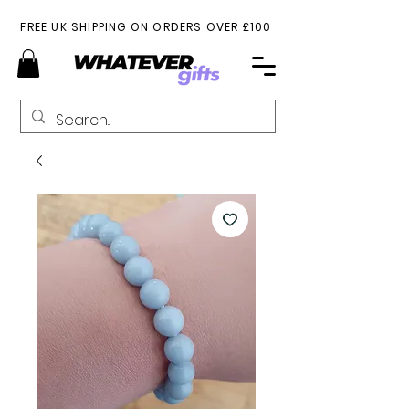
FREE UK SHIPPING ON ORDERS OVER £100