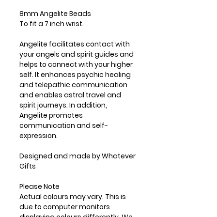
8mm Angelite Beads
To fit a 7 inch wrist.
Angelite facilitates contact with
your angels and spirit guides and
helps to connect with your higher
self. It enhances psychic healing
and telepathic communication
and enables astral travel and
spirit journeys. In addition,
Angelite promotes
communication and self-
expression.
Designed and made by Whatever
Gifts
Please Note
Actual colours may vary. This is
due to computer monitors
displaying colours differently. We