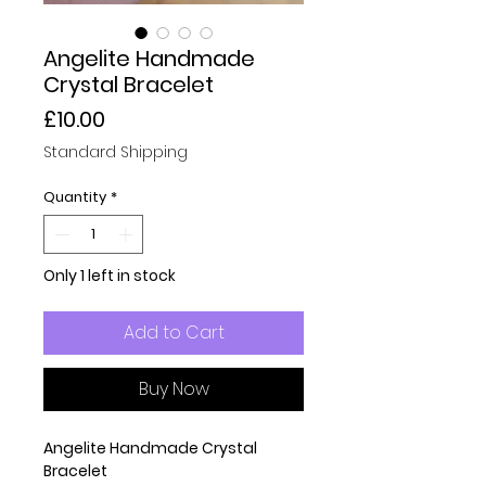
Angelite Handmade
Crystal Bracelet
Price
£10.00
Standard Shipping
Quantity
*
Only 1 left in stock
Add to Cart
Buy Now
Angelite Handmade Crystal
Bracelet