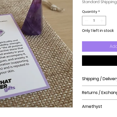
Standard Shipping
Quantity
*
Only 1 left in stock
Add
Shipping / Deliver
How long will it ta
Returns / Exchan
Order processing t
before shipment.
Please visit our hel
Amethyst
The Crystal Shop.
Delivery Times
United Kingdom Del
Amethyst is the sto