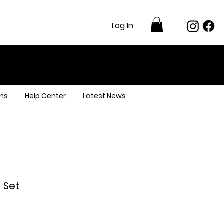
Log In
ns
Help Center
Latest News
 Set