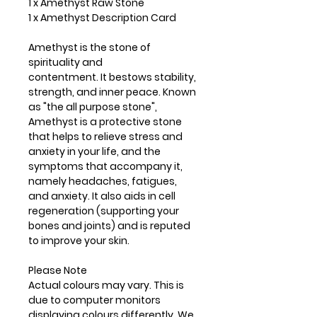
1 x Amethyst Raw Stone
1 x Amethyst Description Card
Amethyst is the stone of
spirituality and
contentment. It bestows stability,
strength, and inner peace. Known
as "the all purpose stone",
Amethyst is a protective stone
that helps to relieve stress and
anxiety in your life, and the
symptoms that accompany it,
namely headaches, fatigues,
and anxiety. It also aids in cell
regeneration (supporting your
bones and joints) and is reputed
to improve your skin.
Please Note
Actual colours may vary. This is
due to computer monitors
displaying colours differently. We