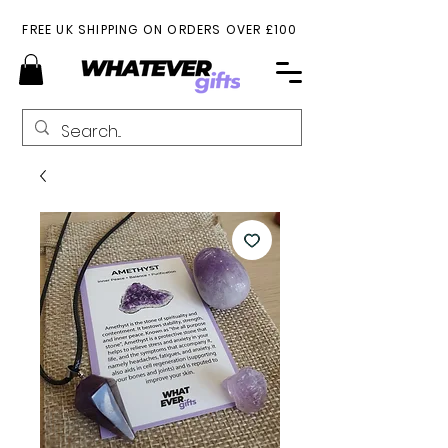
FREE UK SHIPPING ON ORDERS OVER £100