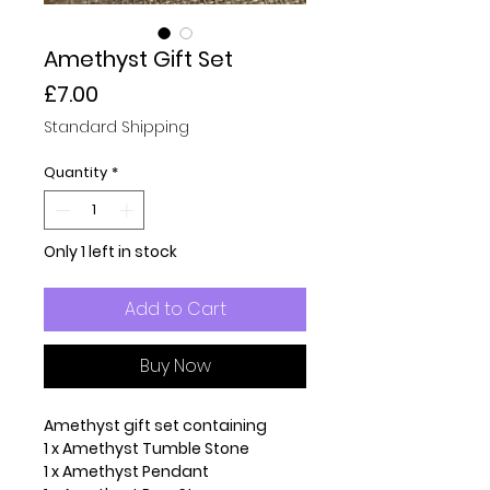
Amethyst Gift Set
Price
£7.00
Standard Shipping
Quantity
*
Only 1 left in stock
Add to Cart
Buy Now
Amethyst gift set containing
1 x Amethyst Tumble Stone
1 x Amethyst Pendant