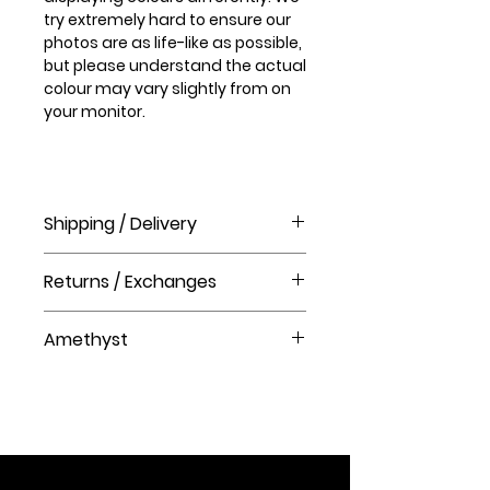
try extremely hard to ensure our
photos are as life-like as possible,
but please understand the actual
colour may vary slightly from on
your monitor.
Shipping / Delivery
How long will it take to receive my
Returns / Exchanges
order?
Order processing time takes 1-3
Please visit our help centre for our
business days before shipment.
Amethyst
returns policy at The Crystal Shop.
Delivery Times
Amethyst is the stone of
United Kingdom Delivery Only
spirituality and
3-5 business days
contentment. It bestows stability,
strength, and inner peace. Known
as "the all purpose stone",