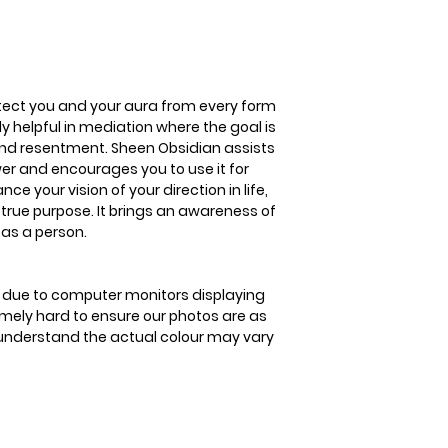
release fear, ange
Sheen Obsidian ass
personal power and
good. Sheen Obsidi
your direction in li
tect you and your aura from every form
your true purpose. 
lly helpful in mediation where the goal is
and the protection
 and resentment. Sheen Obsidian assists
er and encourages you to use it for
 your vision of your direction in life,
 true purpose. It brings an awareness of
 as a person.
is due to computer monitors displaying
remely hard to ensure our photos are as
se understand the actual colour may vary