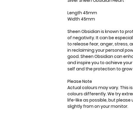
Silver Sheen Obsidian Heart
Length 45mm
Width 45mm
Sheen Obsidian is known to pro
of negativity. It can be especia
to release fear, anger, stress,
in reclaiming your personal pow
good. Sheen Obsidian can enhance
and inspire you to achieve your
self and the protection to grow
Please Note
Actual colours may vary. This 
colours differently. We try ext
life-like as possible, but plea
slightly from on your monitor.