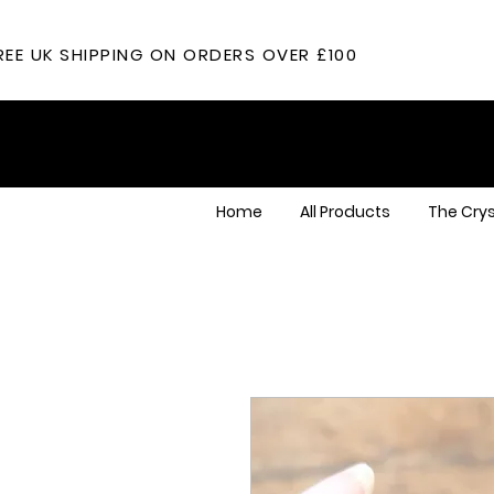
REE UK SHIPPING ON ORDERS OVER £100
Home
All Products
The Crys