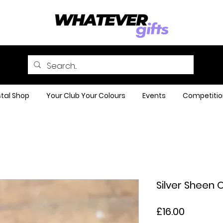
tal Shop
Your Club Your Colours
Events
Competitio
Silver Sheen 
Price
£16.00