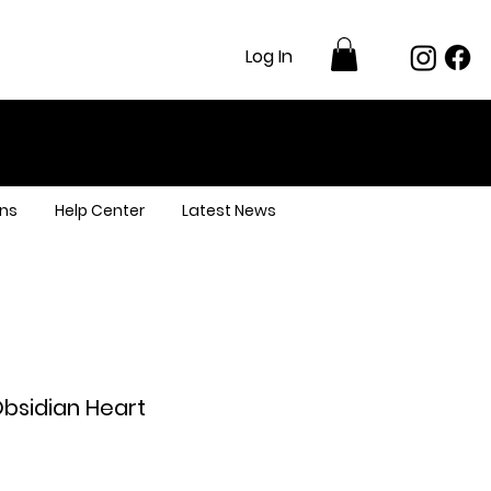
Log In
ns
Help Center
Latest News
Obsidian Heart