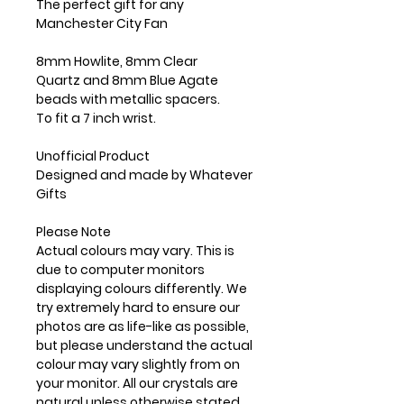
The perfect gift for any
Manchester City Fan
8mm Howlite, 8mm Clear
Quartz and 8mm Blue Agate
beads with metallic spacers.
To fit a 7 inch wrist.
Unofficial Product
Designed and made by Whatever
Gifts
Please Note
Actual colours may vary. This is
due to computer monitors
displaying colours differently. We
try extremely hard to ensure our
photos are as life-like as possible,
but please understand the actual
colour may vary slightly from on
your monitor. All our crystals are
natural unless otherwise stated