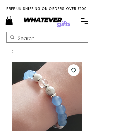
FREE UK SHIPPING ON ORDERS OVER £100