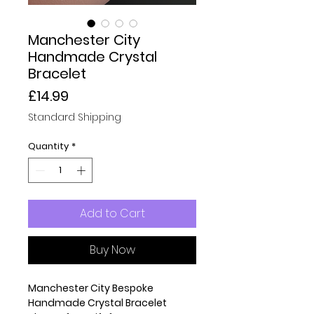
Manchester City
Handmade Crystal
Bracelet
Price
£14.99
Standard Shipping
Quantity
*
Add to Cart
Buy Now
Manchester City Bespoke
Handmade Crystal Bracelet