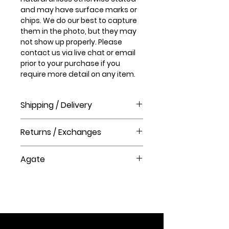
and may have surface marks or
chips. We do our best to capture
them in the photo, but they may
not show up properly. Please
contact us via live chat or email
prior to your purchase if you
require more detail on any item.
Shipping / Delivery
How long will it take to receive my
Returns / Exchanges
order?
Order processing time takes 1-3
Please visit our help centre for our
business days before shipment.
Agate
returns policy at The Crystal Shop.
Delivery Times
Agate is a stone of strength and
United Kingdom Delivery Only
courage; it tones and
3-5 business days
strengthens the mind & body,
grounding and stabilizing
emotions and physical energy.